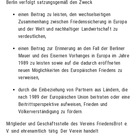
Berlin verfolgt satzungsgemäß den Zweck
einen Beitrag zu leisten, den wechselseitigen
Zusammenhang zwischen Friedenssicherung in Europa
und der Welt und nachhaltiger Landwirtschaft zu
verdeutlichen,
einen Beitrag zur Erinnerung an den Fall der Berliner
Mauer und des Eisernen Vorhanges in Europa im Jahre
1989 zu leisten sowie auf die dadurch eröffneten
neuen Möglichkeiten des Europäischen Friedens zu
verweisen,
durch die Einbeziehung von Partnern aus Ländern, die
nach 1989 der Europäischen Union beitraten oder eine
Beitrittsperspektive aufweisen, Frieden und
Völkerverständigung zu fördern.
Mitglieder und Geschäftsstelle des Vereins FriedensBrot e.
V. sind ehrenamtlich tätig. Der Verein handelt