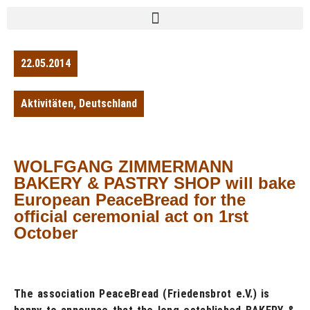
22.05.2014
Aktivitäten
,
Deutschland
WOLFGANG ZIMMERMANN
BAKERY & PASTRY SHOP will bake
European PeaceBread for the
official ceremonial act on 1rst
October
The association PeaceBread (Friedensbrot e.V.) is