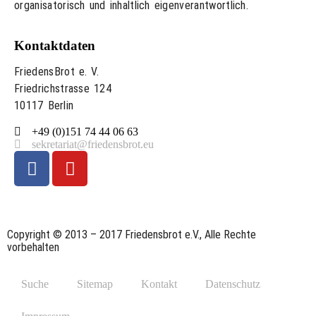
organisatorisch und inhaltlich eigenverantwortlich.
Kontaktdaten
FriedensBrot e. V.
Friedrichstrasse 124
10117 Berlin
+49 (0)151 74 44 06 63
sekretariat@friedensbrot.eu
Copyright © 2013 – 2017 Friedensbrot e.V., Alle Rechte
vorbehalten
Suche
Sitemap
Kontakt
Datenschutz