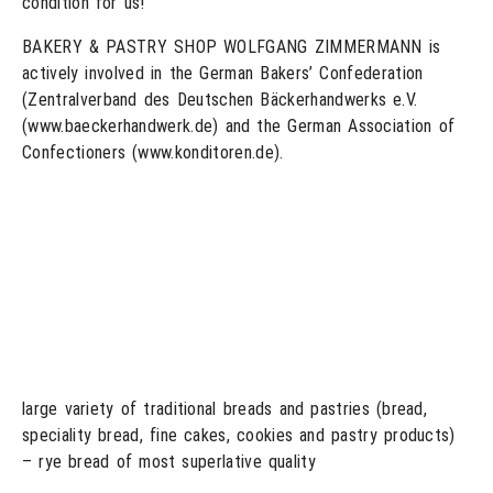
condition for us!”
BAKERY & PASTRY SHOP WOLFGANG ZIMMERMANN is
actively involved in the German Bakers’ Confederation
(Zentralverband des Deutschen Bäckerhandwerks e.V.
(www.baeckerhandwerk.de) and the German Association of
Confectioners (www.konditoren.de).
large variety of traditional breads and pastries (bread,
speciality bread, fine cakes, cookies and pastry products)
– rye bread of most superlative quality