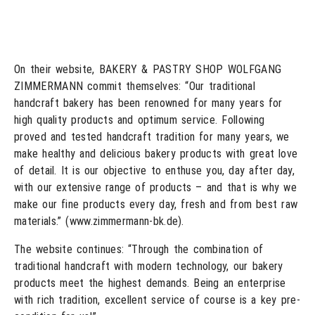
On their website, BAKERY & PASTRY SHOP WOLFGANG
ZIMMERMANN commit themselves: “Our traditional
handcraft bakery has been renowned for many years for
high quality products and optimum service. Following
proved and tested handcraft tradition for many years, we
make healthy and delicious bakery products with great love
of detail. It is our objective to enthuse you, day after day,
with our extensive range of products – and that is why we
make our fine products every day, fresh and from best raw
materials.” (www.zimmermann-bk.de).
The website continues: “Through the combination of
traditional handcraft with modern technology, our bakery
products meet the highest demands. Being an enterprise
with rich tradition, excellent service of course is a key pre-