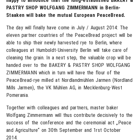
happy to announce that the long-established BAKERY &
PASTRY SHOP WOLFGANG ZIMMERMANN in Berlin-
Staaken will bake the mutual European PeaceBread.
The day will finally have come in July / August 2014: The
eleven partner countries of the PeaceBread project will be
able to ship their newly harvested rye to Berlin, where
colleagues at Humboldt-University Berlin will take care of
cleaning the grain. In a next step, the valuable crop will be
handed over to the BAKERY & PASTRY SHOP WOLFGANG
ZIMMERMANN which in turn will have the flour of the
PeaceBread-rye milled at Nordlandmühlen Jarmen (Nordland
Mills Jarmen), the VK Mühlen AG, in Mecklenburg-West
Pomerania.
Together with colleagues and partners, master baker
Wolfgang Zimmermann will thus contribute decisively to the
success of the conference and the ceremonial act „Peace
and Agriculture“ on 30th September and 1rst October
2014.