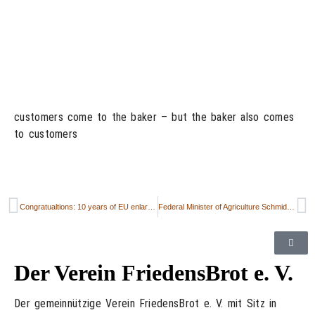
customers come to the baker – but the baker also comes
to customers
Congratualtions: 10 years of EU enlargement in 2004
Federal Minister of Agriculture Schmidt Travels to Poland for Farm Talks
Der Verein FriedensBrot e. V.
Der gemeinnützige Verein FriedensBrot e. V. mit Sitz in